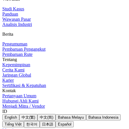
Studi Kasus
Panduan
Wawasan Pasar
Analisis Industri
Berita
Pengumuman
Pembaruan Pengangkut
Pembaruan Rute
Tentang
Kepemimpinan
Cerita Kami
Jaringan Global
Karier
Sertifikasi & Kepatuhan
Kontak
Pertanyaan Umum
Hubungi Ahli Kami
Menjadi Mitra / Vendor
ID
English
中文(繁)
中文(简)
Bahasa Melayu
Bahasa Indonesia
Tiếng Việt
한국어
日本語
Español