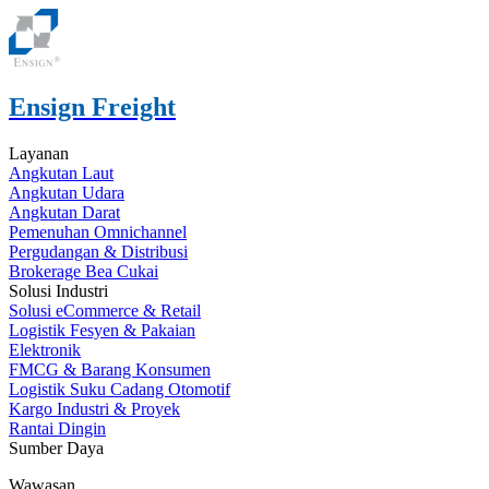
Ensign Freight
Layanan
Angkutan Laut
Angkutan Udara
Angkutan Darat
Pemenuhan Omnichannel
Pergudangan & Distribusi
Brokerage Bea Cukai
Solusi Industri
Solusi eCommerce & Retail
Logistik Fesyen & Pakaian
Elektronik
FMCG & Barang Konsumen
Logistik Suku Cadang Otomotif
Kargo Industri & Proyek
Rantai Dingin
Sumber Daya
Wawasan