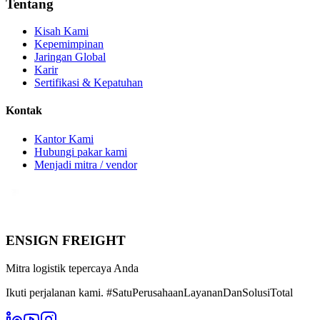
Tentang
Kisah Kami
Kepemimpinan
Jaringan Global
Karir
Sertifikasi & Kepatuhan
Kontak
Kantor Kami
Hubungi pakar kami
Menjadi mitra / vendor
ENSIGN FREIGHT
Mitra logistik tepercaya Anda
Ikuti perjalanan kami. #SatuPerusahaanLayananDanSolusiTotal