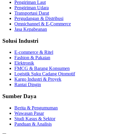
Pengiriman Laut
Pengiriman Udara
Transportasi Darat
Pergudangan & Distribusi
Omnichannel & E‑Commerce
Jasa Kepabeanan
Solusi Industri
E‑commerce & Ritel
Fashion & Pakaian
Elektronik
FMCG & Barang Konsumen
Logistik Suku Cadang Otomotif
Kargo Industri & Proyek
Rantai Dingin
Sumber Daya
Berita & Pengumuman
Wawasan Pasar
Studi Kasus & Sektor
Panduan & Analisis