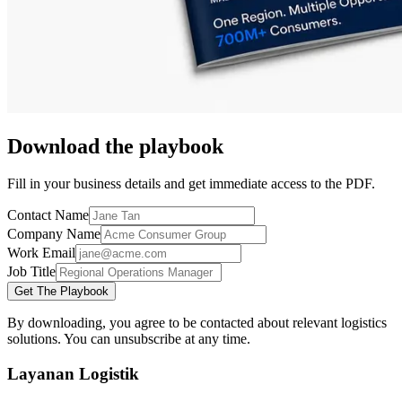
Download the playbook
Fill in your business details and get immediate access to the PDF.
Contact Name
Company Name
Work Email
Job Title
Get The Playbook
By downloading, you agree to be contacted about relevant logistics
solutions. You can unsubscribe at any time.
Layanan Logistik