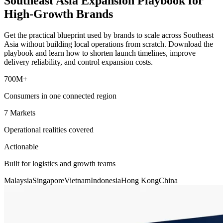
Southeast Asia Expansion Playbook for
High-Growth Brands
Get the practical blueprint used by brands to scale across Southeast
Asia without building local operations from scratch. Download the
playbook and learn how to shorten launch timelines, improve
delivery reliability, and control expansion costs.
700M+
Consumers in one connected region
7 Markets
Operational realities covered
Actionable
Built for logistics and growth teams
Malaysia
Singapore
Vietnam
Indonesia
Hong Kong
China