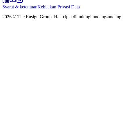
Syarat & ketentuan
Kebijakan Privasi Data
2026
© The Ensign Group. Hak cipta dilindungi undang-undang.