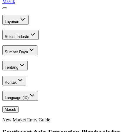
Masuk
Layanan
Solusi Industri
Sumber Daya
Tentang
Kontak
Language (
ID
)
Masuk
New Market Entry Guide